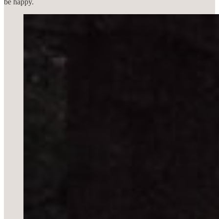
be happy.