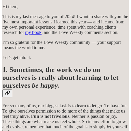
Hi there,
This is my last message to you of 2024! I want to share with you the
five most important lessons I learned this year — and it came from
my own personal experience, time spent with coaching clients,
research for
my book
, and the Love Weekly comments section.
I’m so grateful for the Love Weekly community — your support
means the world to me.
Let’s get into it.
1. Sometimes, the work we do on
ourselves is really about learning to let
ourselves
be happy
.
For so many of us, our biggest task is to learn to let go. To have fun.
To give ourselves permission to do more of the things that make us
feel truly alive.
Fun is not frivolous.
Neither is passion or joy.
These things are what make us feel whole. So in any effort to grow
and evolve, remember that much of the goal is to simply
let
yourself