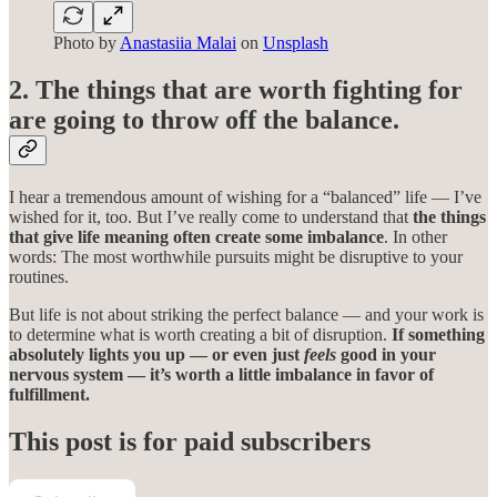
Photo by
Anastasiia Malai
on
Unsplash
2. The things that are worth fighting for
are going to throw off the balance.
I hear a tremendous amount of wishing for a “balanced” life — I’ve
wished for it, too. But I’ve really come to understand that
the things
that give life meaning often create some imbalance
. In other
words: The most worthwhile pursuits might be disruptive to your
routines.
But life is not about striking the perfect balance — and your work is
to determine what is worth creating a bit of disruption.
If something
absolutely lights you up — or even just
feels
good in your
nervous system — it’s worth a little imbalance in favor of
fulfillment.
This post is for paid subscribers