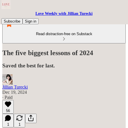
Love Weekly with Jillian Turecki
Subscribe
Sign in
Read distraction-free on Substack
The five biggest lessons of 2024
Saved the best for last.
Jillian Turecki
Dec 19, 2024
∙ Paid
56
1
1