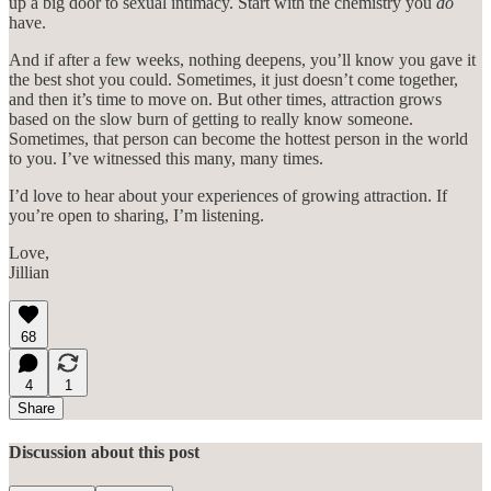
up a big door to sexual intimacy. Start with the chemistry you
do
have.
And if after a few weeks, nothing deepens, you’ll know you gave it
the best shot you could. Sometimes, it just doesn’t come together,
and then it’s time to move on. But other times, attraction grows
based on the slow burn of getting to really know someone.
Sometimes, that person can become the hottest person in the world
to you. I’ve witnessed this many, many times.
I’d love to hear about your experiences of growing attraction. If
you’re open to sharing, I’m listening.
Love,
Jillian
68
4
1
Share
Discussion about this post