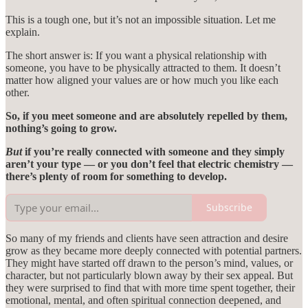
This is a tough one, but it’s not an impossible situation. Let me
explain.
The short answer is: If you want a physical relationship with
someone, you have to be physically attracted to them. It doesn’t
matter how aligned your values are or how much you like each
other.
So, if you meet someone and are absolutely repelled by them,
nothing’s going to grow.
But
if you’re really connected with someone and they simply
aren’t your type — or you don’t feel that electric chemistry —
there’s plenty of room for something to develop.
Subscribe
So many of my friends and clients have seen attraction and desire
grow as they became more deeply connected with potential partners.
They might have started off drawn to the person’s mind, values, or
character, but not particularly blown away by their sex appeal. But
they were surprised to find that with more time spent together, their
emotional, mental, and often spiritual connection deepened, and