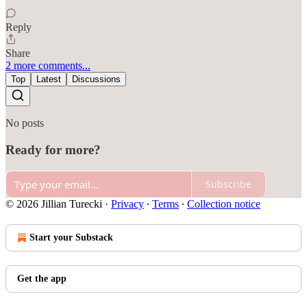
Reply
Share
2 more comments...
Top
Latest
Discussions
No posts
Ready for more?
Subscribe
© 2026 Jillian Turecki
·
Privacy
∙
Terms
∙
Collection notice
Start your Substack
Get the app