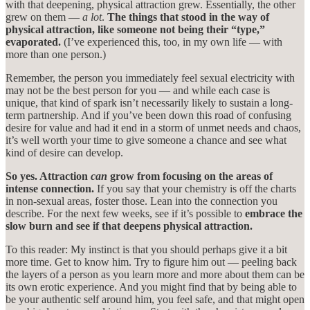
with that deepening, physical attraction grew. Essentially, the other
grew on them —
a lot
.
The things that stood in the way of
physical attraction, like someone not being their “type,”
evaporated.
(I’ve experienced this, too, in my own life — with
more than one person.)
Remember, the person you immediately feel sexual electricity with
may not be the best person for you — and while each case is
unique, that kind of spark isn’t necessarily likely to sustain a long-
term partnership. And if you’ve been down this road of confusing
desire for value and had it end in a storm of unmet needs and chaos,
it’s well worth your time to give someone a chance and see what
kind of desire can develop.
So yes. Attraction
can
grow from focusing on the areas of
intense connection.
If you say that your chemistry is off the charts
in non-sexual areas, foster those. Lean into the connection you
describe. For the next few weeks, see if it’s possible to
embrace the
slow burn and see if that deepens physical attraction.
To this reader: My instinct is that you should perhaps give it a bit
more time. Get to know him. Try to figure him out — peeling back
the layers of a person as you learn more and more about them can be
its own erotic experience. And you might find that by being able to
be your authentic self around him, you feel safe, and that might open