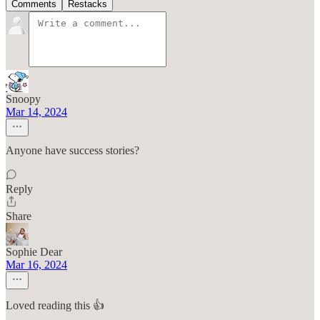
Comments
Restacks
Snoopy
Mar 14, 2024
Anyone have success stories?
Reply
Share
Sophie Dear
Mar 16, 2024
Loved reading this 👍