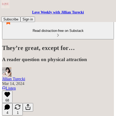
Love Weekly with Jillian Turecki
Subscribe
Sign in
Read distraction-free on Substack
They’re great, except for…
A reader question on physical attraction
Jillian Turecki
Mar 14, 2024
Listen
68
4
1