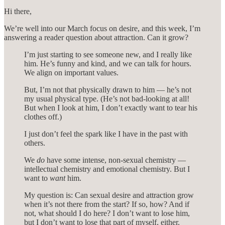
Hi there,
We’re well into our March focus on desire, and this week, I’m
answering a reader question about attraction. Can it grow?
I’m just starting to see someone new, and I really like
him. He’s funny and kind, and we can talk for hours.
We align on important values.
But, I’m not that physically drawn to him — he’s not
my usual physical type. (He’s not bad-looking at all!
But when I look at him, I don’t exactly want to tear his
clothes off.)
I just don’t feel the spark like I have in the past with
others.
We
do
have some intense, non-sexual chemistry —
intellectual chemistry and emotional chemistry. But I
want to
want
him.
My question is: Can sexual desire and attraction grow
when it’s not there from the start? If so, how? And if
not, what should I do here? I don’t want to lose him,
but I don’t want to lose that part of myself, either.