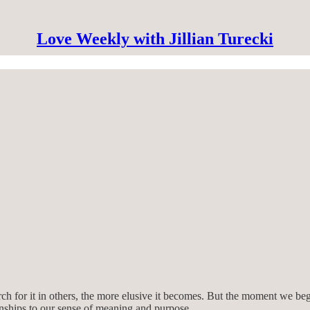
Love Weekly with Jillian Turecki
ch for it in others, the more elusive it becomes. But the moment we beg
ionships to our sense of meaning and purpose.