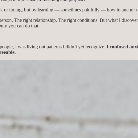
ck or timing, but by learning — sometimes painfully — how to anchor my
erson. The right relationship. The right conditions. But what I discover
Only you can do that.
people, I was living out patterns I didn’t yet recognize.
I confused anxi
reeable.