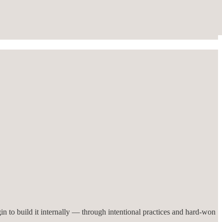
in to build it internally — through intentional practices and hard-won