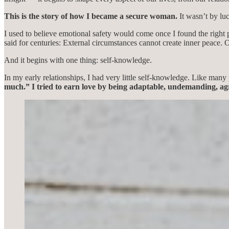
This is the story of how I became a secure woman.
It wasn’t by lu
I used to believe emotional safety would come once I found the right p
said for centuries: External circumstances cannot create inner peace. 
And it begins with one thing: self-knowledge.
In my early relationships, I had very little self-knowledge. Like many 
much.” I tried to earn love by being adaptable, undemanding, ag