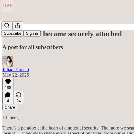
This is how I became securely attached
Subscribe
Sign in
A post for all subscribers
Jillian Turecki
May 22, 2025
188
4
24
Share
Hi there,
There’s a paradox at the heart of emotional security. The more we sear
insight — it begins to shape every aspect of our lives, from our relat