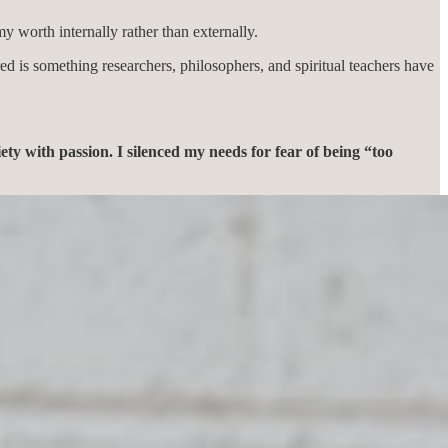
 worth internally rather than externally.
ed is something researchers, philosophers, and spiritual teachers have
ety with passion. I silenced my needs for fear of being “too