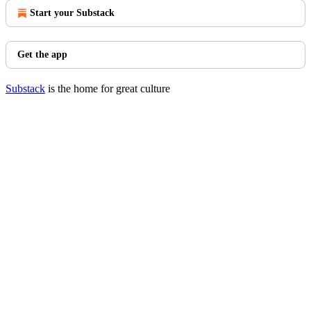
Start your Substack
Get the app
Substack
is the home for great culture