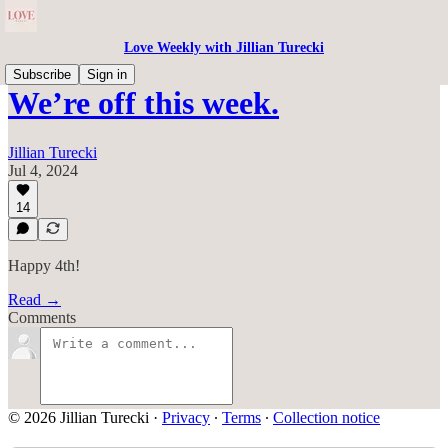
Love Weekly with Jillian Turecki
Subscribe
Sign in
We’re off this week.
Jillian Turecki
Jul 4, 2024
14
Happy 4th!
Read →
Comments
© 2026 Jillian Turecki
·
Privacy
∙
Terms
∙
Collection notice