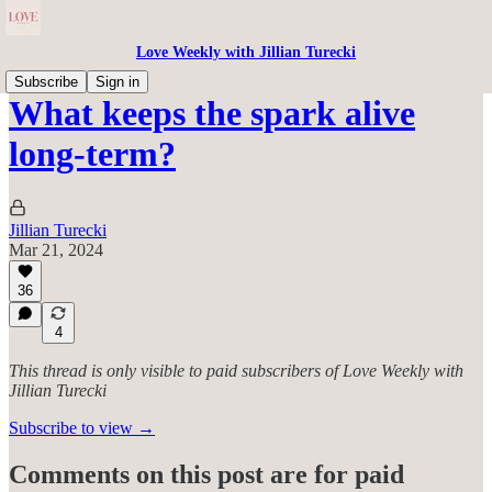
Love Weekly with Jillian Turecki
Subscribe
Sign in
What keeps the spark alive
long-term?
Jillian Turecki
Mar 21, 2024
36
4
This thread is only visible to paid subscribers of Love Weekly with
Jillian Turecki
Subscribe to view →
Comments on this post are for paid