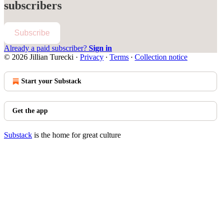
subscribers
Subscribe
Already a paid subscriber?
Sign in
© 2026 Jillian Turecki
·
Privacy
∙
Terms
∙
Collection notice
Start your Substack
Get the app
Substack
is the home for great culture