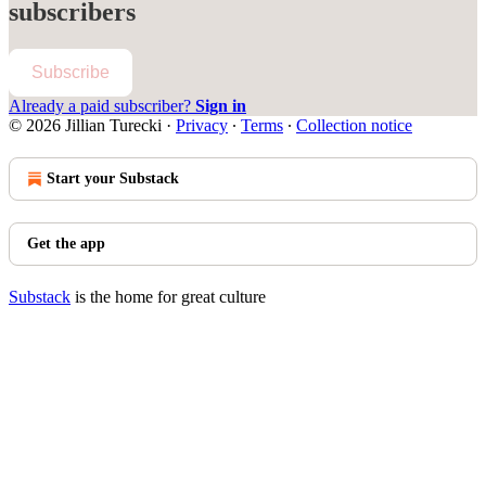
subscribers
Subscribe
Already a paid subscriber?
Sign in
© 2026 Jillian Turecki
·
Privacy
∙
Terms
∙
Collection notice
Start your Substack
Get the app
Substack
is the home for great culture