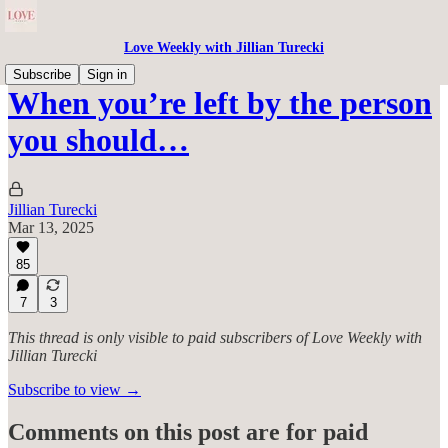
Love Weekly with Jillian Turecki
Subscribe
Sign in
When you’re left by the person
you should…
Jillian Turecki
Mar 13, 2025
85
7
3
This thread is only visible to paid subscribers of Love Weekly with
Jillian Turecki
Subscribe to view →
Comments on this post are for paid