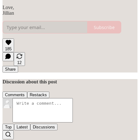
Love,
Jillian
Subscribe
185
12
Share
Discussion about this post
Comments
Restacks
Top
Latest
Discussions