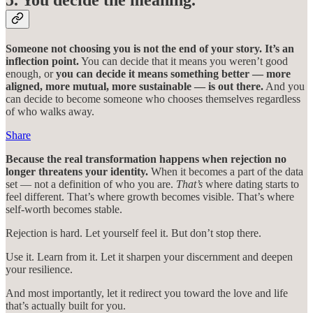
5. You decide the meaning.
Someone not choosing you is not the end of your story. It’s an
inflection point.
You can decide that it means you weren’t good
enough, or
you can decide it means something better — more
aligned, more mutual, more sustainable — is out there.
And you
can decide to become someone who chooses themselves regardless
of who walks away.
Share
Because the real transformation happens when rejection no
longer threatens your identity.
When it becomes a part of the data
set — not a definition of who you are.
That’s
where dating starts to
feel different. That’s where growth becomes visible. That’s where
self-worth becomes stable.
Rejection is hard. Let yourself feel it. But don’t stop there.
Use it. Learn from it. Let it sharpen your discernment and deepen
your resilience.
And most importantly, let it redirect you toward the love and life
that’s actually built for you.