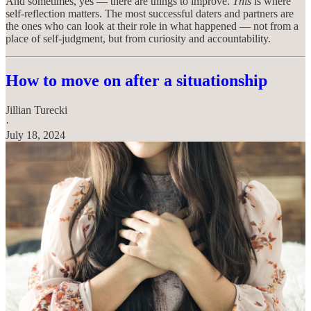
And sometimes, yes — there are things to improve.
This
is where
self-reflection matters. The most successful daters and partners are
the ones who can look at their role in what happened — not from a
place of self-judgment, but from curiosity and accountability.
How to move on after a situationship
Jillian Turecki
·
July 18, 2024