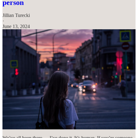
person
Jillian Turecki
·
June 13, 2024
We’ve all been there — I’ve done it. It’s human. If you’re someone