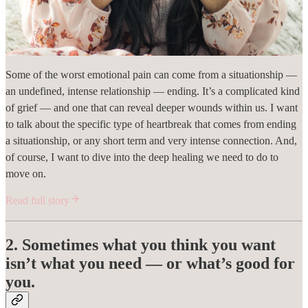
Some of the worst emotional pain can come from a situationship —
an undefined, intense relationship — ending. It’s a complicated kind
of grief — and one that can reveal deeper wounds within us. I want
to talk about the specific type of heartbreak that comes from ending
a situationship, or any short term and very intense connection. And,
of course, I want to dive into the deep healing we need to do to
move on.
Read full story
2. Sometimes what you think you want
isn’t what you need — or what’s good for
you.