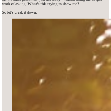
work of asking:
What’s this trying to show me?
So let’s break it down.