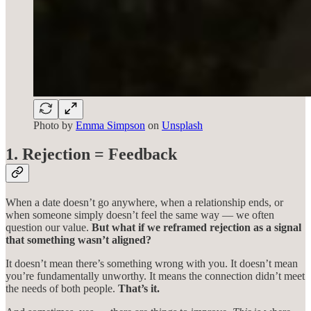
Photo by
Emma Simpson
on
Unsplash
1. Rejection = Feedback
When a date doesn’t go anywhere, when a relationship ends, or
when someone simply doesn’t feel the same way — we often
question our value.
But what if we reframed rejection as a signal
that something wasn’t aligned?
It doesn’t mean there’s something wrong with you. It doesn’t mean
you’re fundamentally unworthy. It means the connection didn’t meet
the needs of both people.
That’s it.