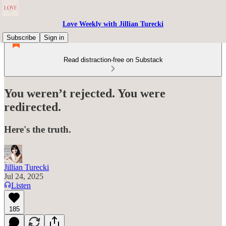
Love Weekly with Jillian Turecki
Subscribe
Sign in
Read distraction-free on Substack
You weren’t rejected. You were
redirected.
Here's the truth.
Jillian Turecki
Jul 24, 2025
Listen
185