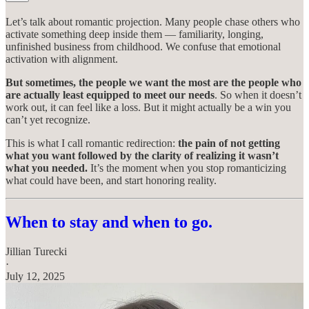
Let’s talk about romantic projection. Many people chase others who
activate something deep inside them — familiarity, longing,
unfinished business from childhood. We confuse that emotional
activation with alignment.
But sometimes, the people we want the most are the people who
are actually least equipped to meet our needs
. So when it doesn’t
work out, it can feel like a loss. But it might actually be a win you
can’t yet recognize.
This is what I call romantic redirection:
the pain of not getting
what you want followed by the clarity of realizing it wasn’t
what you needed.
It’s the moment when you stop romanticizing
what could have been, and start honoring reality.
When to stay and when to go.
Jillian Turecki
·
July 12, 2025