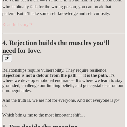
who habitually falls for the wrong person, you can break that
pattern. But it’ll take some self knowledge and self curiosity.
Read full story
4. Rejection builds the muscles you’ll
need for love.
Relationships require vulnerability. They require resilience.
Rejection is not a detour from the path — it is the path.
It’s
where we develop emotional endurance. It’s where we learn to stay
grounded, challenge our limiting beliefs, and get crystal clear on our
non-negotiables.
And the truth is, we are not for everyone. And not everyone is
for
us.
Which brings me to the most important shift…