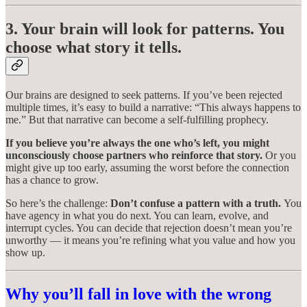
3. Your brain will look for patterns. You
choose what story it tells.
Our brains are designed to seek patterns. If you’ve been rejected
multiple times, it’s easy to build a narrative: “This always happens to
me.” But that narrative can become a self-fulfilling prophecy.
If you believe you’re always the one who’s left, you might
unconsciously choose partners who reinforce that story.
Or you
might give up too early, assuming the worst before the connection
has a chance to grow.
So here’s the challenge:
Don’t confuse a pattern with a truth.
You
have agency in what you do next. You can learn, evolve, and
interrupt cycles. You can decide that rejection doesn’t mean you’re
unworthy — it means you’re refining what you value and how you
show up.
Why you’ll fall in love with the wrong