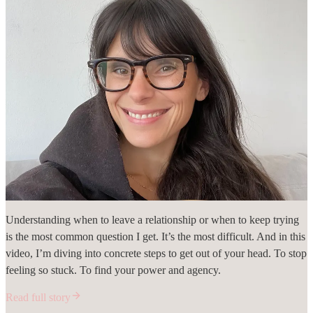
Understanding when to leave a relationship or when to keep trying
is the most common question I get. It’s the most difficult. And in this
video, I’m diving into concrete steps to get out of your head. To stop
feeling so stuck. To find your power and agency.
Read full story