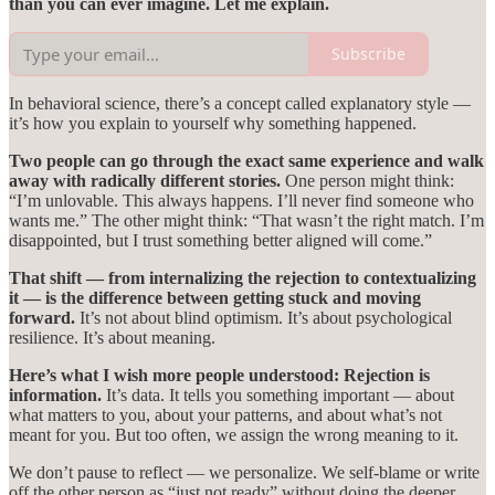
than you can ever imagine. Let me explain.
Subscribe
In behavioral science, there’s a concept called explanatory style —
it’s how you explain to yourself why something happened.
Two people can go through the exact same experience and walk
away with radically different stories.
One person might think:
“I’m unlovable. This always happens. I’ll never find someone who
wants me.” The other might think: “That wasn’t the right match. I’m
disappointed, but I trust something better aligned will come.”
That shift — from internalizing the rejection to contextualizing
it — is the difference between getting stuck and moving
forward.
It’s not about blind optimism. It’s about psychological
resilience. It’s about meaning.
Here’s what I wish more people understood: Rejection is
information.
It’s data. It tells you something important — about
what matters to you, about your patterns, and about what’s not
meant for you. But too often, we assign the wrong meaning to it.
We don’t pause to reflect — we personalize. We self-blame or write
off the other person as “just not ready” without doing the deeper