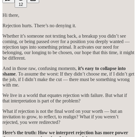
12
Hi there,
Rejection hurts. There’s no denying it.
Whether it’s someone not texting back, a breakup you didn’t see
coming, or being passed over for a position you deeply wanted —
rejection taps into something primal. It activates our need for
belonging, our longing to be chosen, our hope that this time, it might
be different.
And in those raw, confusing moments,
it’s easy to collapse into
shame
. To assume the worst: If they didn’t choose me, if I didn’t get
the job, if I didn’t make the cut — there must be something wrong
with me.
We live in a world that equates rejection with failure. But what if
that interpretation is part of the problem?
What if rejection is not the final word on your worth — but an
invitation to grow, to reflect, to realign? What if you weren’t
rejected, you were redirected?
Here’s the truth: How we interpret rejection has more power