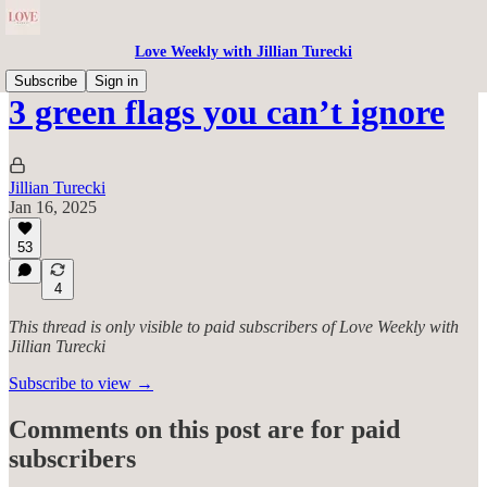
Love Weekly with Jillian Turecki
Subscribe
Sign in
3 green flags you can’t ignore
Jillian Turecki
Jan 16, 2025
53
4
This thread is only visible to paid subscribers of Love Weekly with
Jillian Turecki
Subscribe to view →
Comments on this post are for paid
subscribers