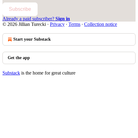
Subscribe
Already a paid subscriber?
Sign in
© 2026 Jillian Turecki
·
Privacy
∙
Terms
∙
Collection notice
Start your Substack
Get the app
Substack
is the home for great culture