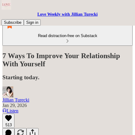
Love Weekly with Jillian Turecki
Subscribe
Sign in
Read distraction-free on Substack
7 Ways To Improve Your Relationship
With Yourself
Starting today.
Jillian Turecki
Jan 29, 2026
Listen
513