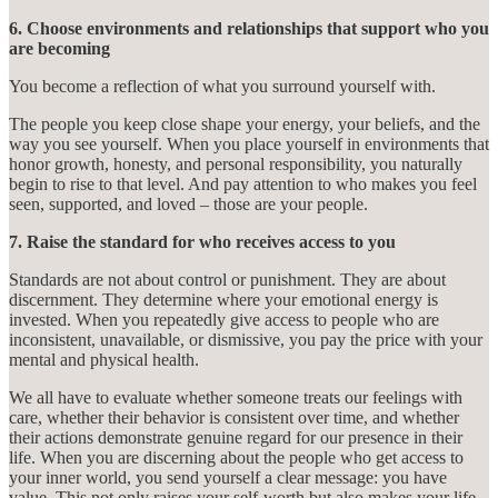
6. Choose environments and relationships that support who you
are becoming
You become a reflection of what you surround yourself with.
The people you keep close shape your energy, your beliefs, and the
way you see yourself. When you place yourself in environments that
honor growth, honesty, and personal responsibility, you naturally
begin to rise to that level. And pay attention to who makes you feel
seen, supported, and loved – those are your people.
7. Raise the standard for who receives access to you
Standards are not about control or punishment. They are about
discernment. They determine where your emotional energy is
invested. When you repeatedly give access to people who are
inconsistent, unavailable, or dismissive, you pay the price with your
mental and physical health.
We all have to evaluate whether someone treats our feelings with
care, whether their behavior is consistent over time, and whether
their actions demonstrate genuine regard for our presence in their
life. When you are discerning about the people who get access to
your inner world, you send yourself a clear message: you have
value. This not only raises your self-worth but also makes your life