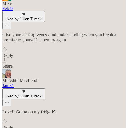
Mike
Feb 9
Liked by Jillian Turecki
Give yourself forgiveness and understanding when you break a
promise to yourself... then try again
Reply
Share
Meredith MacLeod
Jan 31
Liked by Jillian Turecki
Love!! Going on my fridge🫶
Reply