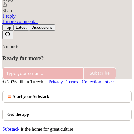
Share
1 reply
1 more comment...
Top
Latest
Discussions
No posts
Ready for more?
Subscribe
© 2026 Jillian Turecki
·
Privacy
∙
Terms
∙
Collection notice
Start your Substack
Get the app
Substack
is the home for great culture