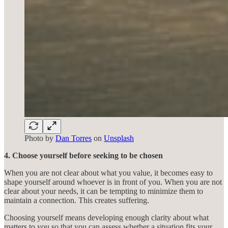
Photo by
Dan Torres
on
Unsplash
4. Choose yourself before seeking to be chosen
When you are not clear about what you value, it becomes easy to
shape yourself around whoever is in front of you. When you are not
clear about your needs, it can be tempting to minimize them to
maintain a connection. This creates suffering.
Choosing yourself means developing enough clarity about what
matters to you so that you can assess whether a situation fits your