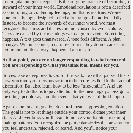
true regulation goes deeper. It is the ongoing practice of becoming a
steward of your inner world. Emotional regulation is often described
as controlling or containing feelings, but that is not true. We are
emotional beings, designed to feel a full range of emotions daily.
Instead, to become the stewards of our inner world, we must
recognize that stress and distress are not caused by events alone.
They are caused by the meanings we assign to events. Something
happens. A text goes unanswered. A tone feels different. A plan
changes. Within seconds, a narrative forms: they do not care, I am
not important, this always happens. I am unsafe.
At that point, you are no longer responding to what occurred.
You are responding to what you think it all means for you.
So yes, take a deep breath. Go for the walk. Take that pause. This is
how you tone your nervous system to be more resilient in the face of
discomfort. But also, learn how to be less “triggerable”. And the
only way to do that is to pay attention to the meanings you assign to
the things people say, and the events that you wish didn’t happen.
Again, emotional regulation does
not
mean suppressing emotion.
The goal is not to let things outside your control dictate your inner
state. And over time, you’ll begin to notice your habitual meaning-
making patterns. You recognize the particular stories that arise when
you feel uncertain, rejected, or scared. And you’ll notice your