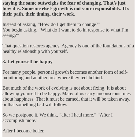
staying the same outweighs the fear of changing. That’s just
how it is. Someone else’s growth is not your responsibility. It’s
their path, their timing, their work.
Instead of asking, “How do I get them to change?”
You begin asking, “What do I want to do in response to what I’m
seeing?”
That question restores agency. Agency is one of the foundations of a
healthy relationship with yourself.
3. Let yourself be happy
For many people, personal growth becomes another form of self-
monitoring and another area where they feel behind.
But much of the work of evolving is not about fixing. It is about
allowing yourself to be happy. Many of us carry unconscious rules
about happiness. That it must be earned, that it will be taken away,
or that something bad will follow.
So we postpone it. We think, “after I heal more.” “After I
accomplish more.”
After I become better.