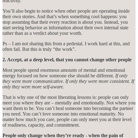
reactivity.
You’ll also begin to notice when other people are operating inside
their own stories. And that’s when something cool happens: you
stop assuming that their every reaction is about you. Instead, you
start seeing behavior as information about their own internal state
rather than as a verdict about your worth.
Ps – I am not sharing this from a pedestal. I work hard at this, and
often fail. But this is truly “the work”.
2. Accept, at a deep level, that you cannot change other people
Most people spend enormous amounts of mental and emotional
energy focused on how someone else should be different.
If only
they were more communicative. If only they were more consistent. If
only they were more self-aware.
That is why one of the most liberating lessons is: people can only
meet you where they are – mentally and emotionally. Not where you
want them to be. You can’t heal someone into becoming the partner
you need. You can’t love someone into emotional maturity. No
matter how much you care, people can only meet you at their level
of readiness, capacity, and commitment.
People only change when they’re ready - when the pain of