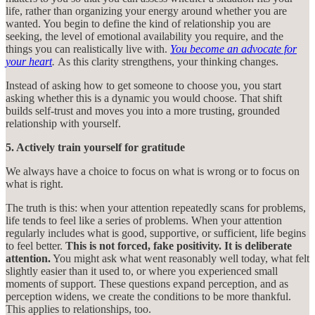
life, rather than organizing your energy around whether you are
wanted. You begin to define the kind of relationship you are
seeking, the level of emotional availability you require, and the
things you can realistically live with.
You become an advocate for
your heart
.
As this clarity strengthens, your thinking changes.
Instead of asking how to get someone to choose you, you start
asking whether this is a dynamic you would choose. That shift
builds self-trust and moves you into a more trusting, grounded
relationship with yourself.
5. Actively train yourself for gratitude
We always have a choice to focus on what is wrong or to focus on
what is right.
The truth is this: when your attention repeatedly scans for problems,
life tends to feel like a series of problems. When your attention
regularly includes what is good, supportive, or sufficient, life begins
to feel better.
This is not forced, fake positivity. It is deliberate
attention.
You might ask what went reasonably well today, what felt
slightly easier than it used to, or where you experienced small
moments of support. These questions expand perception, and as
perception widens, we create the conditions to be more thankful.
This applies to relationships, too.