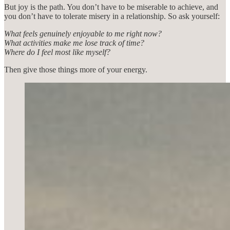
But joy is the path. You don’t have to be miserable to achieve, and
you don’t have to tolerate misery in a relationship. So ask yourself:
What feels genuinely enjoyable to me right now?
What activities make me lose track of time?
Where do I feel most like myself?
Then give those things more of your energy.