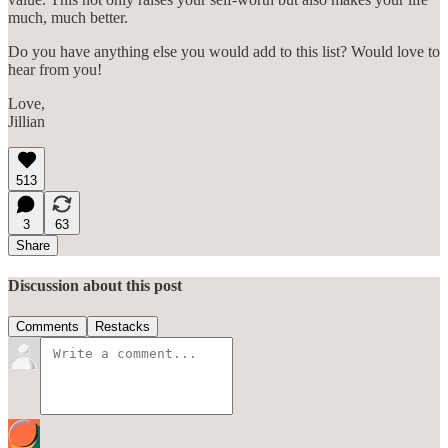
much, much better.
Do you have anything else you would add to this list? Would love to
hear from you!
Love,
Jillian
513
3
63
Share
Discussion about this post
Comments
Restacks