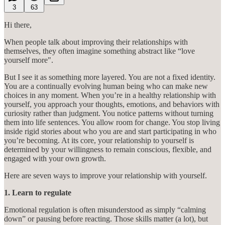
3
63
Hi there,
When people talk about improving their relationships with
themselves, they often imagine something abstract like “love
yourself more".
But I see it as something more layered. You are not a fixed identity.
You are a continually evolving human being who can make new
choices in any moment. When you’re in a healthy relationship with
yourself, you approach your thoughts, emotions, and behaviors with
curiosity rather than judgment. You notice patterns without turning
them into life sentences. You allow room for change. You stop living
inside rigid stories about who you are and start participating in who
you’re becoming. At its core, your relationship to yourself is
determined by your willingness to remain conscious, flexible, and
engaged with your own growth.
Here are seven ways to improve your relationship with yourself.
1. Learn to regulate
Emotional regulation is often misunderstood as simply “calming
down” or pausing before reacting. Those skills matter (a lot), but