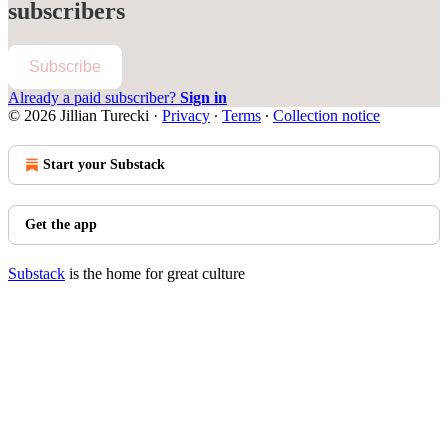
subscribers
Subscribe
Already a paid subscriber?
Sign in
© 2026 Jillian Turecki
·
Privacy
∙
Terms
∙
Collection notice
Start your Substack
Get the app
Substack
is the home for great culture