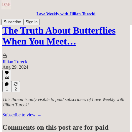
Love Weekly with Jillian Turecki
Subscribe
Sign in
The Truth About Butterflies
When You Meet…
Jillian Turecki
Aug 29, 2024
44
1
2
This thread is only visible to paid subscribers of Love Weekly with
Jillian Turecki
Subscribe to view →
Comments on this post are for paid