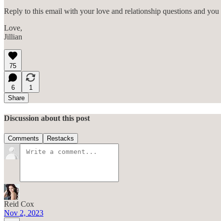
Reply to this email with your love and relationship questions and you 
Love,
Jillian
75
6
1
Share
Discussion about this post
Comments
Restacks
Reid Cox
Nov 2, 2023