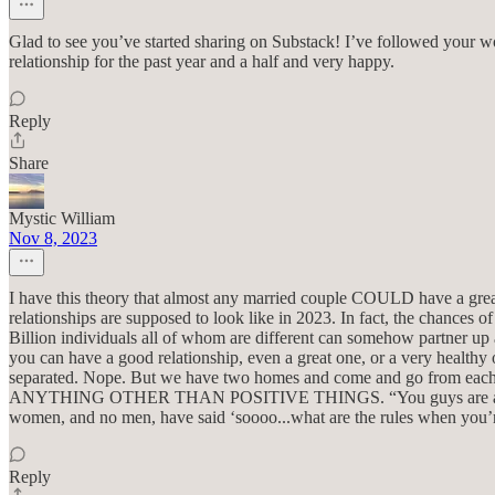
Glad to see you’ve started sharing on Substack! I’ve followed your work
relationship for the past year and a half and very happy.
Reply
Share
Mystic William
Nov 8, 2023
I have this theory that almost any married couple COULD have a great rel
relationships are supposed to look like in 2023. In fact, the chances o
Billion individuals all of whom are different can somehow partner up a
you can have a good relationship, even a great one, or a very healthy
separated. Nope. But we have two homes and come and go from each.
ANYTHING OTHER THAN POSITIVE THINGS. “You guys are apart half t
women, and no men, have said ‘soooo...what are the rules when you’re 
Reply