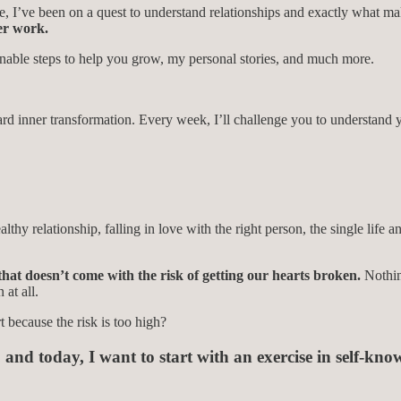
ence, I’ve been on a quest to understand relationships and exactly what 
ner work.
ionable steps to help you grow, my personal stories, and much more.
d inner transformation. Every week, I’ll challenge you to understand yo
lthy relationship, falling in love with the right person, the single life
 that doesn’t come with the risk of getting our hearts broken.
Nothin
 at all.
 because the risk is too high?
, and today,
I want to start with an exercise in self-kno