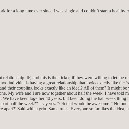
 for a long time ever since I was single and couldn’t start a healthy re
ationship. IF, and this is the kicker, if they were willing to let the re
f two individuals having a great relationship that looks exactly like the 
nd their coupling looks exactly like an ideal? All of them? It might be y
 one. My wife and I are now together about half the week. I have told 
 We have been together 40 years, but been doing the half week thing
he week?” I say yes. “Oh that would be awesome!” No one has said
apart?’ Said with a grin. Same rules. Everyone so far likes the idea, n