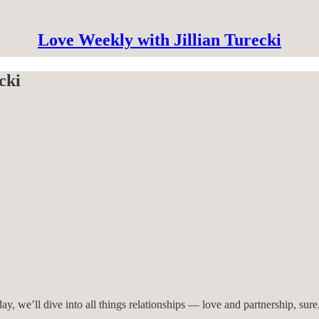
Love Weekly with Jillian Turecki
cki
 we’ll dive into all things relationships — love and partnership, sure,