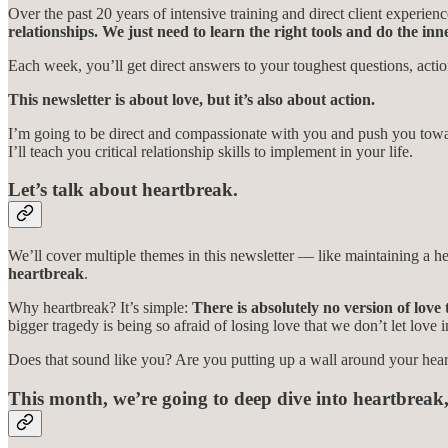
Over the past 20 years of intensive training and direct client experi
relationships. We just need to learn the right tools and do the in
Each week, you’ll get direct answers to your toughest questions, act
This newsletter is about love, but it’s also about action.
I’m going to be direct and compassionate with you and push you towar
I’ll teach you critical relationship skills to implement in your life.
Let’s talk about heartbreak.
We’ll cover multiple themes in this newsletter — like maintaining a hea
heartbreak
.
Why heartbreak? It’s simple:
There is absolutely no version of love
bigger tragedy is being so afraid of losing love that we don’t let love in
Does that sound like you? Are you putting up a wall around your heart
This month, we’re going to deep dive into heartbreak