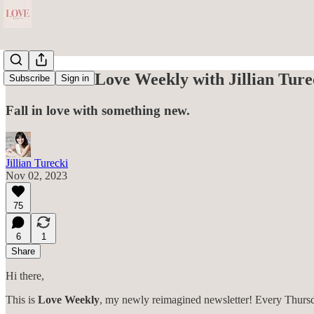
Welcome to Love Weekly with Jillian Ture
Subscribe
Sign in
Fall in love with something new.
Jillian Turecki
Nov 02, 2023
75
6
1
Share
Hi there,
This is
Love Weekly
, my newly reimagined newsletter! Every Thursday,