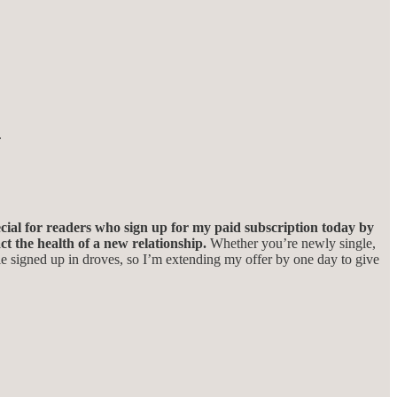
.
ial for readers who sign up for my paid subscription today by
t the health of a new relationship.
Whether you’re newly single,
 signed up in droves, so I’m extending my offer by one day to give