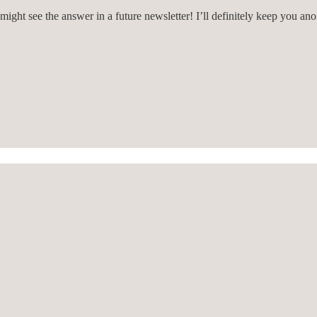
might see the answer in a future newsletter! I’ll definitely keep you an