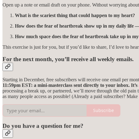
Open up a note or email draft on your phone. Without worrying abou
What is the scariest thing that could happen to my heart?
How does the fear of heartbreak show up in my daily life — 
How much space does the fear of heartbreak take up in my 
This exercise is just for you, but if you’d like to share, I’d love to 
For the next month, you’ll receive all weekly emails.
Starting in December, free subscribers will receive one email per mont
11:59pm EST: a mini-masterclass sent directly to your inbox.
It’
processing a break up, or partnered, we’ll move through the old pain t
as many people access as possible! (Already a paid subscriber? Make 
Subscribe
Do you have a question for me?