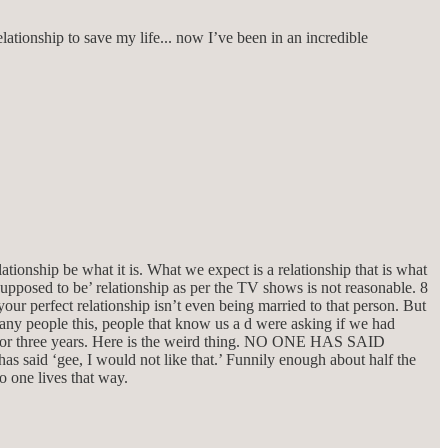
lationship to save my life... now I’ve been in an incredible
lationship be what it is. What we expect is a relationship that is what
‘supposed to be’ relationship as per the TV shows is not reasonable. 8
our perfect relationship isn’t even being married to that person. But
many people this, people that know us a d were asking if we had
 for three years. Here is the weird thing. NO ONE HAS SAID
 ‘gee, I would not like that.’ Funnily enough about half the
o one lives that way.