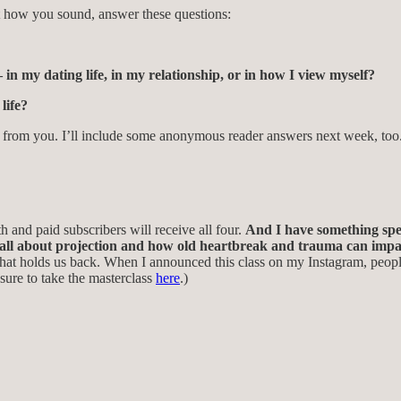
t how you sound, answer these questions:
in my dating life, in my relationship, or in how I view myself?
life?
hear from you. I’ll include some anonymous reader answers next week, too
h and paid subscribers will receive all four.
And I have something spec
s all about projection and how old heartbreak and trauma can impac
hat holds us back.
When I announced this class on my Instagram, people
sure to take the masterclass
here
.)