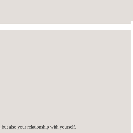
 but also your relationship with yourself.