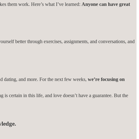
makes them work. Here’s what I’ve learned:
Anyone can have great
urself better through exercises, assignments, and conversations, and
 and dating, and more. For the next few weeks,
we’re focusing on
g is certain in this life, and love doesn’t have a guarantee. But the
wledge.