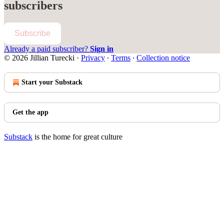
subscribers
Subscribe
Already a paid subscriber?
Sign in
© 2026 Jillian Turecki
·
Privacy
∙
Terms
∙
Collection notice
Start your Substack
Get the app
Substack
is the home for great culture