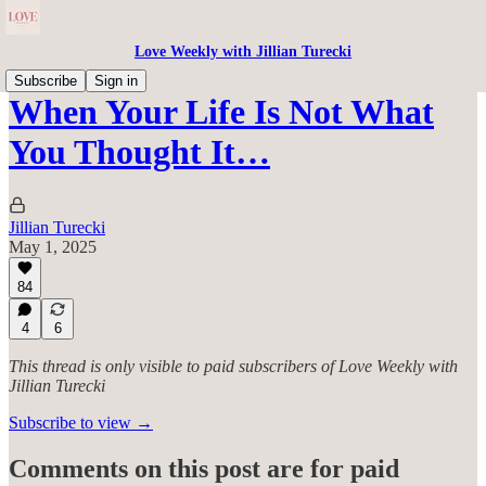
Love Weekly with Jillian Turecki
Subscribe
Sign in
When Your Life Is Not What
You Thought It…
Jillian Turecki
May 1, 2025
84
4
6
This thread is only visible to paid subscribers of Love Weekly with
Jillian Turecki
Subscribe to view →
Comments on this post are for paid